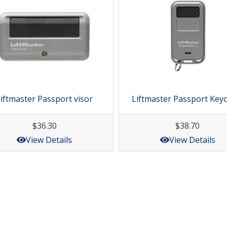
iftmaster Passport visor
Liftmaster Passport Key
$36.30
$38.70
View Details
View Details