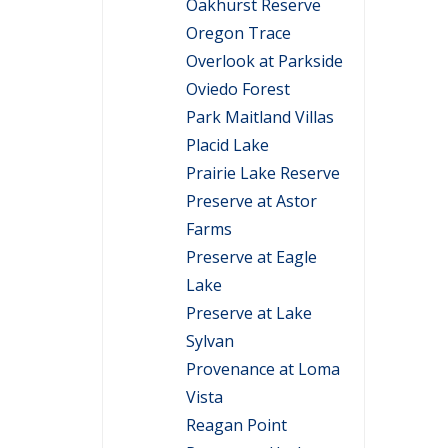
Oakhurst Reserve
Oregon Trace
Overlook at Parkside
Oviedo Forest
Park Maitland Villas
Placid Lake
Prairie Lake Reserve
Preserve at Astor
Farms
Preserve at Eagle
Lake
Preserve at Lake
Sylvan
Provenance at Loma
Vista
Reagan Point