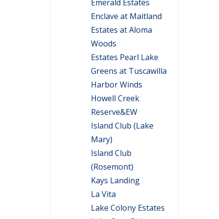
Emerald Estates
Enclave at Maitland
Estates at Aloma
Woods
Estates Pearl Lake
Greens at Tuscawilla
Harbor Winds
Howell Creek
Reserve&EW
Island Club (Lake
Mary)
Island Club
(Rosemont)
Kays Landing
La Vita
Lake Colony Estates