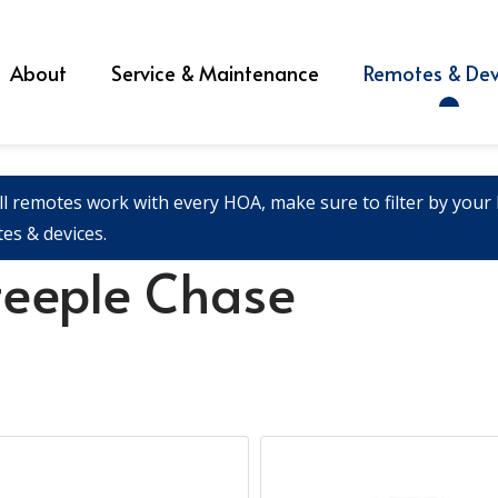
About
Service & Maintenance
Remotes & Dev
ll remotes work with every HOA, make sure to filter by your l
es & devices.
teeple Chase