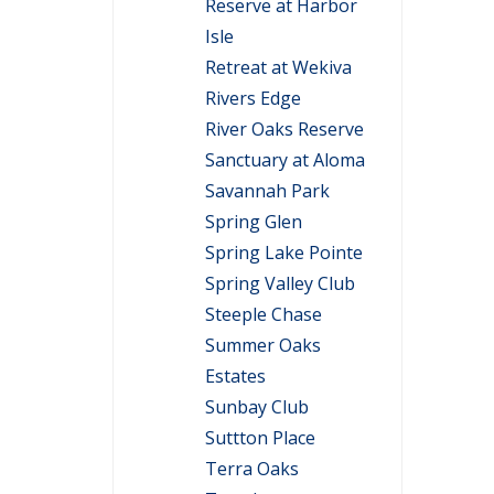
Reserve at Harbor
Isle
Retreat at Wekiva
Rivers Edge
River Oaks Reserve
Sanctuary at Aloma
Savannah Park
Spring Glen
Spring Lake Pointe
Spring Valley Club
Steeple Chase
Summer Oaks
Estates
Sunbay Club
Suttton Place
Terra Oaks