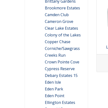
Brittany Gardens
Brookmore Estates
Camden Club
Cameron Grove
Clear Lake Estates
Colony of the Lakes
Copper Chase
L
Corniche/Sawgrass
Creeks Run
Crown Pointe Cove
Cypress Reserve
Debary Estates 15
Eden Isle
Eden Park
Eden Point
Ellington Estates