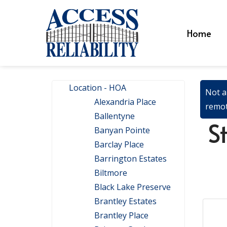
Home
Location - HOA
Not a
Alexandria Place
remot
Ballentyne
S
Banyan Pointe
Barclay Place
Barrington Estates
Biltmore
Black Lake Preserve
Brantley Estates
Brantley Place