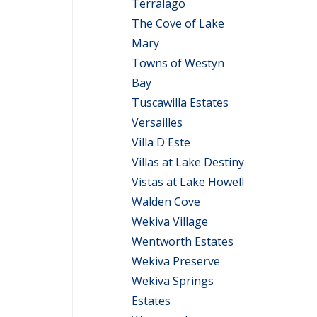
Terralago
The Cove of Lake
Mary
Towns of Westyn
Bay
Tuscawilla Estates
Versailles
Villa D'Este
Villas at Lake Destiny
Vistas at Lake Howell
Walden Cove
Wekiva Village
Wentworth Estates
Wekiva Preserve
Wekiva Springs
Estates