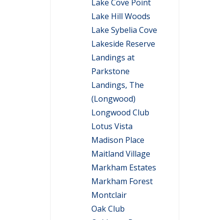
Lake Cove Point
Lake Hill Woods
Lake Sybelia Cove
Lakeside Reserve
Landings at
Parkstone
Landings, The
(Longwood)
Longwood Club
Lotus Vista
Madison Place
Maitland Village
Markham Estates
Markham Forest
Montclair
Oak Club