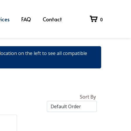
ices
FAQ
Contact
0
ocation on the left to see all compatible
Sort By