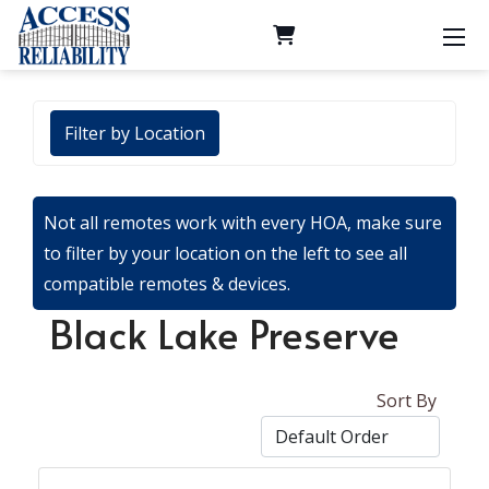
Filter by Location
Not all remotes work with every HOA, make sure
to filter by your location on the left to see all
compatible remotes & devices.
Black Lake Preserve
Sort By