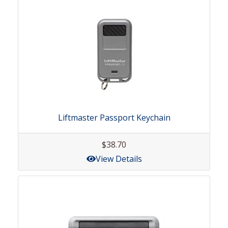
Liftmaster Passport Keychain
$38.70
View Details