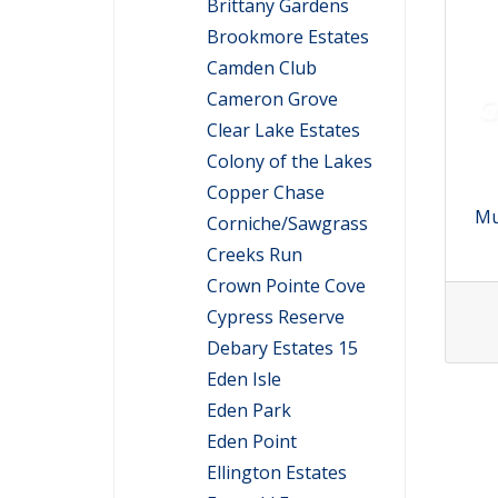
Brittany Gardens
Brookmore Estates
Camden Club
Cameron Grove
Clear Lake Estates
Colony of the Lakes
Copper Chase
Mu
Corniche/Sawgrass
Creeks Run
Crown Pointe Cove
Cypress Reserve
Debary Estates 15
Eden Isle
Eden Park
Eden Point
Ellington Estates