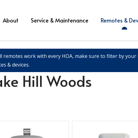
About
Service & Maintenance
Remotes & Dev
ll remotes work with every HOA, make sure to filter by your l
es & devices.
ake Hill Woods