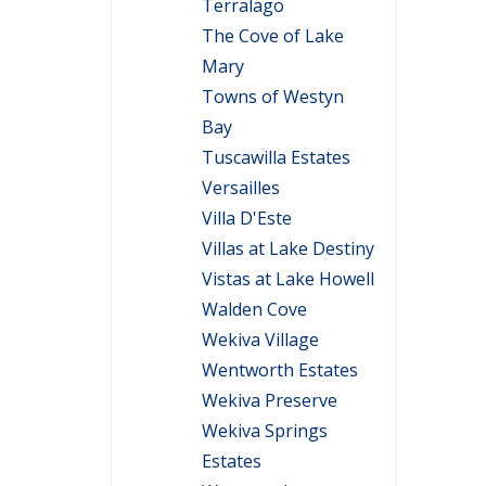
Terralago
The Cove of Lake
Mary
Towns of Westyn
Bay
Tuscawilla Estates
Versailles
Villa D'Este
Villas at Lake Destiny
Vistas at Lake Howell
Walden Cove
Wekiva Village
Wentworth Estates
Wekiva Preserve
Wekiva Springs
Estates