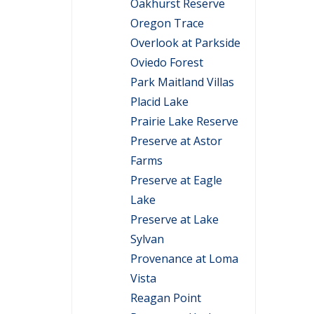
Oakhurst Reserve
Oregon Trace
Overlook at Parkside
Oviedo Forest
Park Maitland Villas
Placid Lake
Prairie Lake Reserve
Preserve at Astor
Farms
Preserve at Eagle
Lake
Preserve at Lake
Sylvan
Provenance at Loma
Vista
Reagan Point