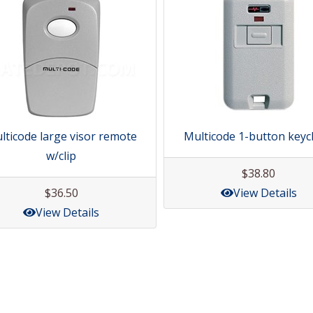
lticode large visor remote
Multicode 1-button keyc
w/clip
$38.80
$36.50
View Details
View Details