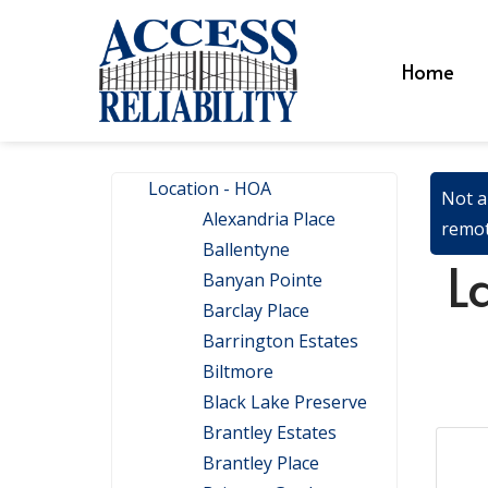
Home
Location - HOA
Not a
Alexandria Place
remot
Ballentyne
L
Banyan Pointe
Barclay Place
Barrington Estates
Biltmore
Black Lake Preserve
Brantley Estates
Brantley Place