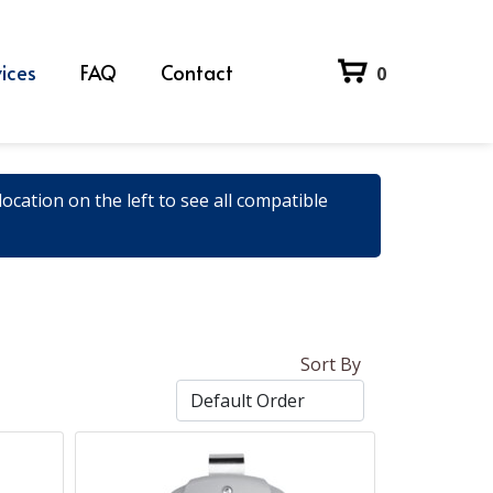
ices
FAQ
Contact
0
ocation on the left to see all compatible
Sort By