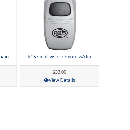
hain
RCS small visor remote w/clip
$33.00
View Details