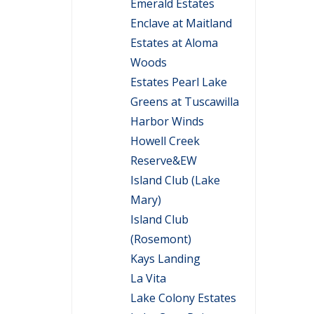
Emerald Estates
Enclave at Maitland
Estates at Aloma
Woods
Estates Pearl Lake
Greens at Tuscawilla
Harbor Winds
Howell Creek
Reserve&EW
Island Club (Lake
Mary)
Island Club
(Rosemont)
Kays Landing
La Vita
Lake Colony Estates