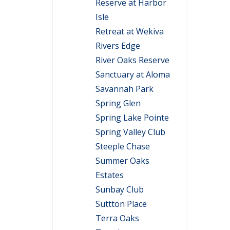
Reserve at Harbor
Isle
Retreat at Wekiva
Rivers Edge
River Oaks Reserve
Sanctuary at Aloma
Savannah Park
Spring Glen
Spring Lake Pointe
Spring Valley Club
Steeple Chase
Summer Oaks
Estates
Sunbay Club
Suttton Place
Terra Oaks