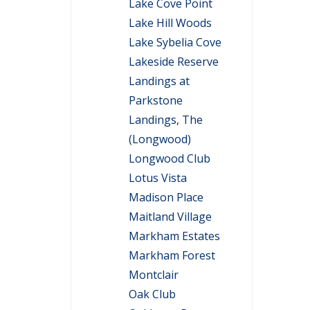
Lake Cove Point
Lake Hill Woods
Lake Sybelia Cove
Lakeside Reserve
Landings at
Parkstone
Landings, The
(Longwood)
Longwood Club
Lotus Vista
Madison Place
Maitland Village
Markham Estates
Markham Forest
Montclair
Oak Club