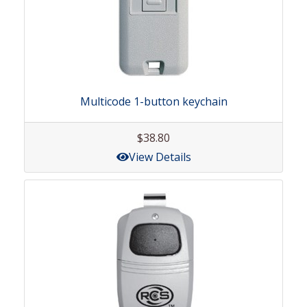
Multicode 1-button keychain
$38.80
View Details