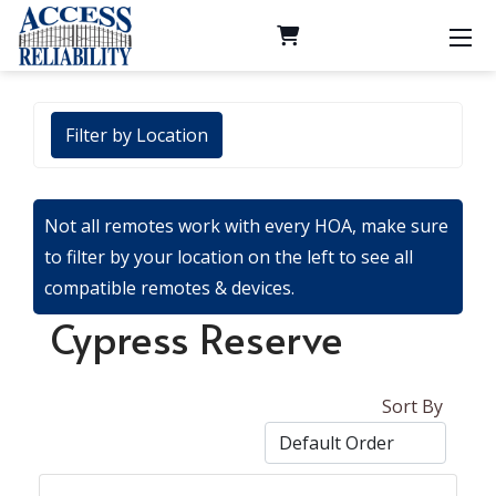
Filter by Location
Not all remotes work with every HOA, make sure
to filter by your location on the left to see all
compatible remotes & devices.
Cypress Reserve
Sort By