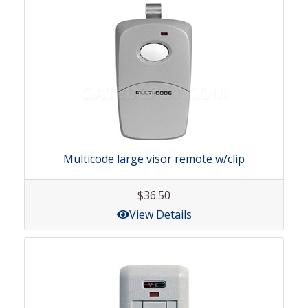
Multicode large visor remote w/clip
$36.50
View Details