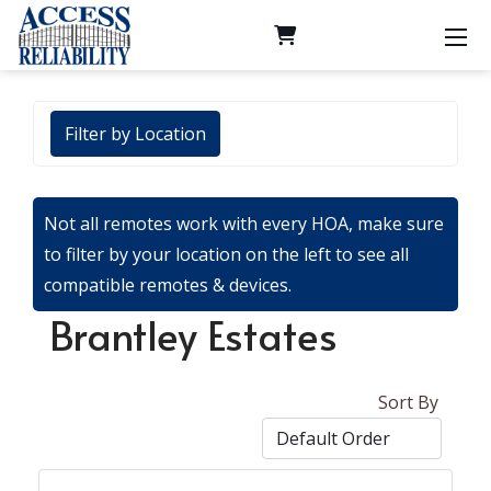
Filter by Location
Not all remotes work with every HOA, make sure
to filter by your location on the left to see all
compatible remotes & devices.
Brantley Estates
Sort By