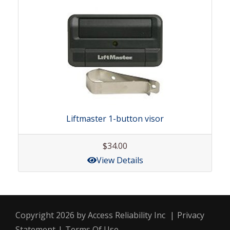
Liftmaster 1-button visor
$34.00
View Details
Copyright 2026 by Access Reliability Inc
|
Privacy
Statement
|
Terms Of Use